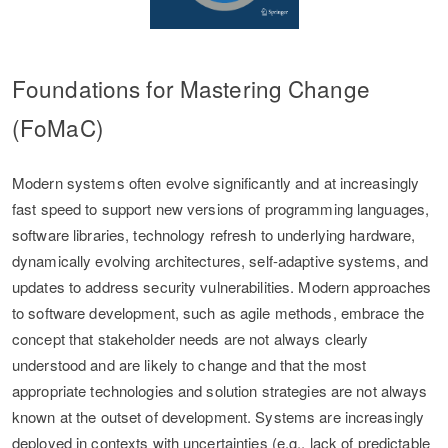
Foundations for Mastering Change
(FoMaC)
Modern systems often evolve significantly and at increasingly
fast speed to support new versions of programming languages,
software libraries, technology refresh to underlying hardware,
dynamically evolving architectures, self-adaptive systems, and
updates to address security vulnerabilities. Modern approaches
to software development, such as agile methods, embrace the
concept that stakeholder needs are not always clearly
understood and are likely to change and that the most
appropriate technologies and solution strategies are not always
known at the outset of development. Systems are increasingly
deployed in contexts with uncertainties (e.g., lack of predictable