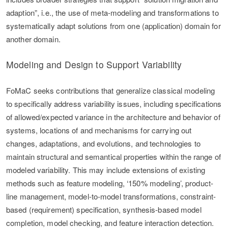
adaption”, i.e., the use of meta-modeling and transformations to
systematically adapt solutions from one (application) domain for
another domain.
Modeling and Design to Support Variability
FoMaC seeks contributions that generalize classical modeling
to specifically address variability issues, including specifications
of allowed/expected variance in the architecture and behavior of
systems, locations of and mechanisms for carrying out
changes, adaptations, and evolutions, and technologies to
maintain structural and semantical properties within the range of
modeled variability. This may include extensions of existing
methods such as feature modeling, ‘150% modeling’, product-
line management, model-to-model transformations, constraint-
based (requirement) specification, synthesis-based model
completion, model checking, and feature interaction detection.