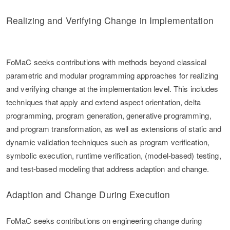
Realizing and Verifying Change in Implementation
FoMaC seeks contributions with methods beyond classical
parametric and modular programming approaches for realizing
and verifying change at the implementation level. This includes
techniques that apply and extend aspect orientation, delta
programming, program generation, generative programming,
and program transformation, as well as extensions of static and
dynamic validation techniques such as program verification,
symbolic execution, runtime verification, (model-based) testing,
and test-based modeling that address adaption and change.
Adaption and Change During Execution
FoMaC seeks contributions on engineering change during