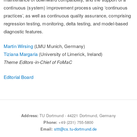
continuous (system) improvement process using ‘continuous
practices’, as well as continuous quality assurance, comprising
regression testing, monitoring, delta testing, and model-based
diagnostic features.
Martin Wirsing
(LMU Munich, Germany)
Tiziana Margaria
(University of Limerick, Ireland)
Theme Editors-in-Chief of FoMaC
Editorial Board
Address:
TU Dortmund - 44221 Dortmund, Germany
Phone:
+49 (231) 755-5800
Email:
sttt@cs.tu-dortmund.de