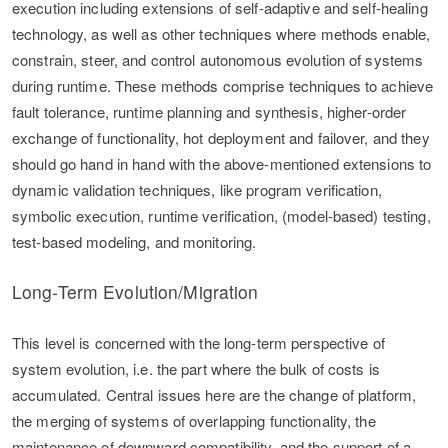
execution including extensions of self-adaptive and self-healing
technology, as well as other techniques where methods enable,
constrain, steer, and control autonomous evolution of systems
during runtime. These methods comprise techniques to achieve
fault tolerance, runtime planning and synthesis, higher-order
exchange of functionality, hot deployment and failover, and they
should go hand in hand with the above-mentioned extensions to
dynamic validation techniques, like program verification,
symbolic execution, runtime verification, (model-based) testing,
test-based modeling, and monitoring.
Long-Term Evolution/Migration
This level is concerned with the long-term perspective of
system evolution, i.e. the part where the bulk of costs is
accumulated. Central issues here are the change of platform,
the merging of systems of overlapping functionality, the
maintenance of downward compatibility, and the support of a