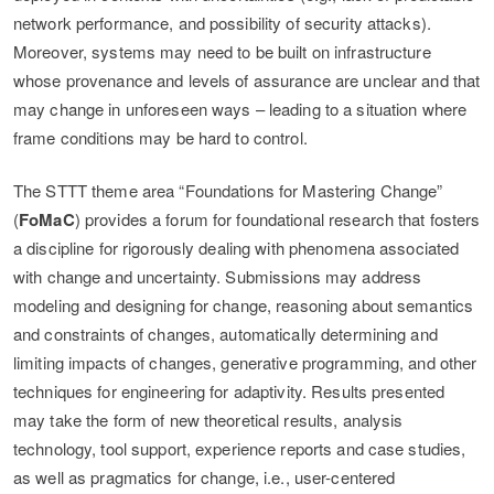
network performance, and possibility of security attacks).
Moreover, systems may need to be built on infrastructure
whose provenance and levels of assurance are unclear and that
may change in unforeseen ways – leading to a situation where
frame conditions may be hard to control.
The STTT theme area “Foundations for Mastering Change”
(
FoMaC
) provides a forum for foundational research that fosters
a discipline for rigorously dealing with phenomena associated
with change and uncertainty. Submissions may address
modeling and designing for change, reasoning about semantics
and constraints of changes, automatically determining and
limiting impacts of changes, generative programming, and other
techniques for engineering for adaptivity. Results presented
may take the form of new theoretical results, analysis
technology, tool support, experience reports and case studies,
as well as pragmatics for change, i.e., user-centered