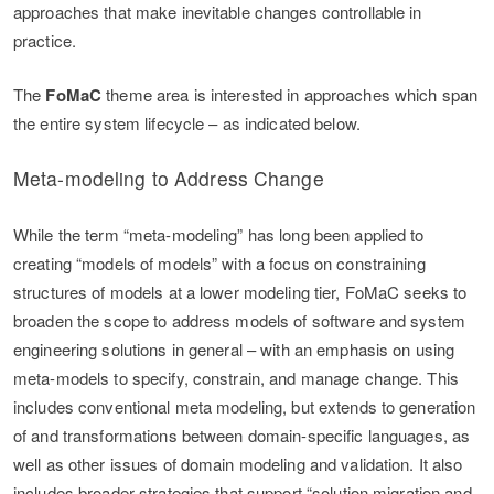
approaches that make inevitable changes controllable in
practice.
The
FoMaC
theme area is interested in approaches which span
the entire system lifecycle – as indicated below.
Meta-modeling to Address Change
While the term “meta-modeling” has long been applied to
creating “models of models” with a focus on constraining
structures of models at a lower modeling tier, FoMaC seeks to
broaden the scope to address models of software and system
engineering solutions in general – with an emphasis on using
meta-models to specify, constrain, and manage change. This
includes conventional meta modeling, but extends to generation
of and transformations between domain-specific languages, as
well as other issues of domain modeling and validation. It also
includes broader strategies that support “solution migration and