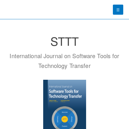
☰
STTT
International Journal on Software Tools for
Technology Transfer